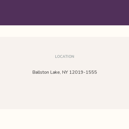
LOCATION
Ballston Lake,
NY
12019-1555