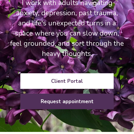
I work with adults navigating
anxiety, depression, past trauma,
and life's unexpected turns in a
space where you can slow down,
feel grounded, and sort through the
heavy thoughts.
Client Portal
Request appointment