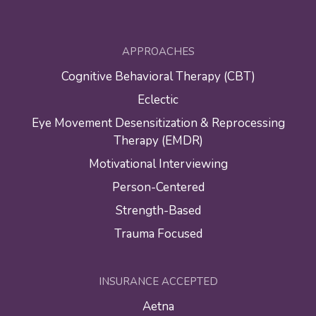
APPROACHES
Cognitive Behavioral Therapy (CBT)
Eclectic
Eye Movement Desensitization & Reprocessing
Therapy (EMDR)
Motivational Interviewing
Person-Centered
Strength-Based
Trauma Focused
INSURANCE ACCEPTED
Aetna