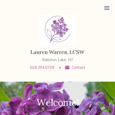
Ope
Lauren Warren, LCSW
Ballston Lake, NY
518.394.0709
Contact
Welcome!