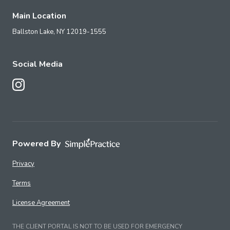
Main Location
Ballston Lake,
NY
12019-1555
Social Media
Follow Us on Instagram
Powered By
Privacy
Terms
License Agreement
THE CLIENT PORTAL IS NOT TO BE USED FOR EMERGENCY