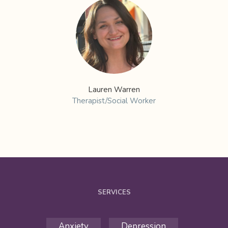
Lauren Warren
Therapist/Social Worker
SERVICES
Anxiety
Depression