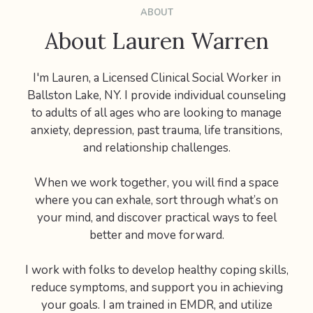
ABOUT
About Lauren Warren
I'm Lauren, a Licensed Clinical Social Worker in
Ballston Lake, NY. I provide individual counseling
to adults of all ages who are looking to manage
anxiety, depression, past trauma, life transitions,
and relationship challenges.
When we work together, you will find a space
where you can exhale, sort through what’s on
your mind, and discover practical ways to feel
better and move forward.
I work with folks to develop healthy coping skills,
reduce symptoms, and support you in achieving
your goals. I am trained in EMDR, and utilize