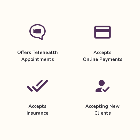
Offers Telehealth
Accepts
Appointments
Online Payments
Accepts
Accepting New
Insurance
Clients