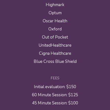
Highmark
Optum
Oscar Health
Oxford
Out of Pocket
UnitedHealthcare
Cigna Healthcare
Blue Cross Blue Shield
FEES
Initial evaluation: $150
60 Minute Session: $125
45 Minute Session: $100