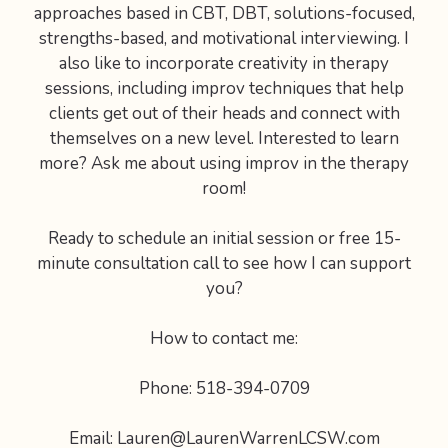
approaches based in CBT, DBT, solutions-focused,
strengths-based, and motivational interviewing. I
also like to incorporate creativity in therapy
sessions, including improv techniques that help
clients get out of their heads and connect with
themselves on a new level. Interested to learn
more? Ask me about using improv in the therapy
room!
Ready to schedule an initial session or free 15-
minute consultation call to see how I can support
you?
How to contact me:
Phone: 518-394-0709
Email: Lauren@LaurenWarrenLCSW.com