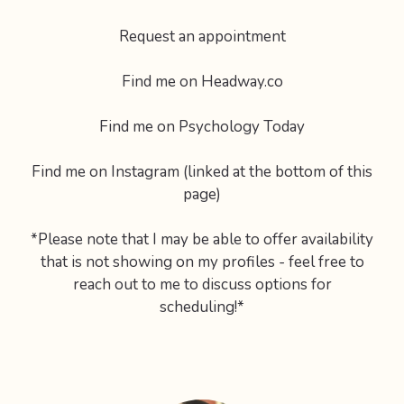
Request an appointment
Find me on Headway.co
Find me on Psychology Today
Find me on Instagram (linked at the bottom of this
page)
*Please note that I may be able to offer availability
that is not showing on my profiles - feel free to
reach out to me to discuss options for
scheduling!*