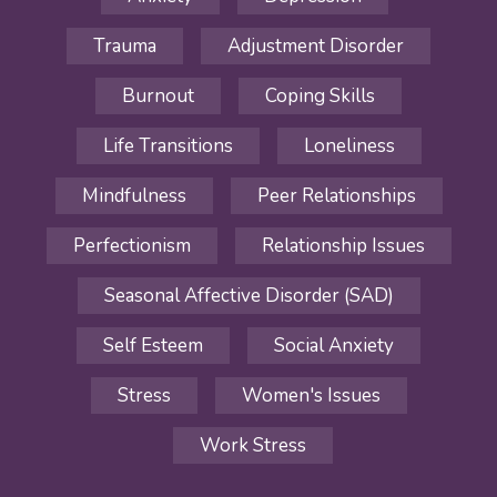
Trauma
Adjustment Disorder
Burnout
Coping Skills
Life Transitions
Loneliness
Mindfulness
Peer Relationships
Perfectionism
Relationship Issues
Seasonal Affective Disorder (SAD)
Self Esteem
Social Anxiety
Stress
Women's Issues
Work Stress