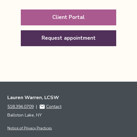
Client Portal
Request appointment
Lauren Warren, LCSW
518.394.0709
|
Contact
Ballston Lake, NY
Notice of Privacy Practices